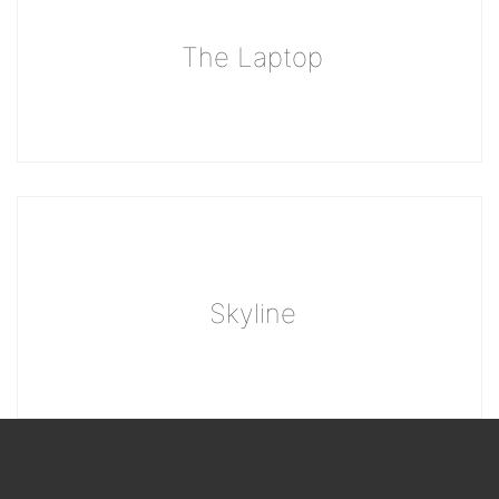
The Laptop
Skyline