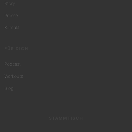
Story
Presse
Kontakt
FÜR DICH
Podcast
Workouts
Blog
STAMMTISCH