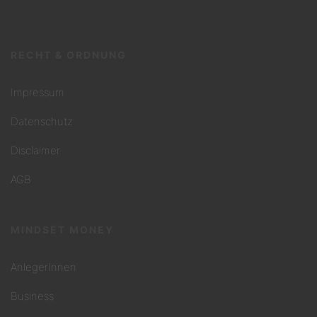
RECHT & ORDNUNG
Impressum
Datenschutz
Disclaimer
AGB
MINDSET MONEY
AnlegerInnen
Business