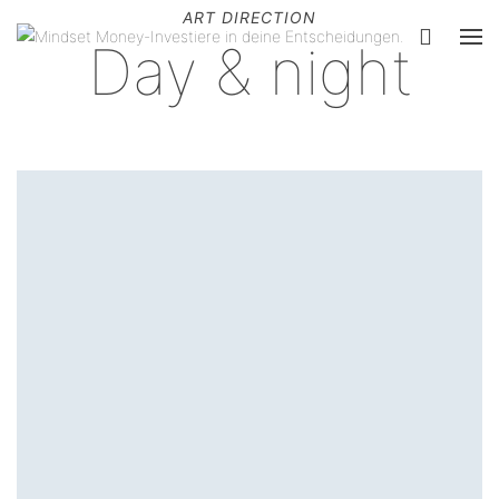
ART DIRECTION
Day & night