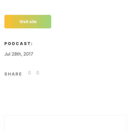
Visit site
PODCAST:
Jul 28th, 2017
SHARE