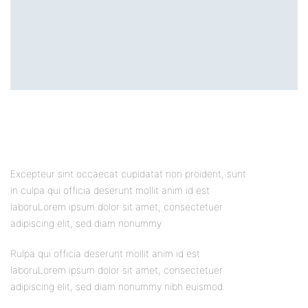
Excepteur sint occaecat cupidatat non proident, sunt
in culpa qui officia deserunt mollit anim id est
laboruLorem ipsum dolor sit amet, consectetuer
adipiscing elit, sed diam nonummy
Rulpa qui officia deserunt mollit anim id est
laboruLorem ipsum dolor sit amet, consectetuer
adipiscing elit, sed diam nonummy nibh euismod.